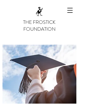
THE FROSTICK
FOUNDATION