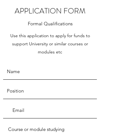
APPLICATION FORM
Formal Qualifications
Use this application to apply for funds to
support University or similar courses or
modules etc