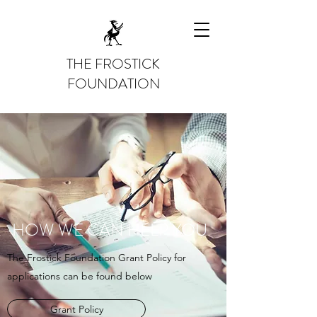
THE FROSTICK
FOUNDATION
HOW WE CAN HELP YOU
The Frostick Foundation Grant Policy for
applications can be found below
Grant Policy