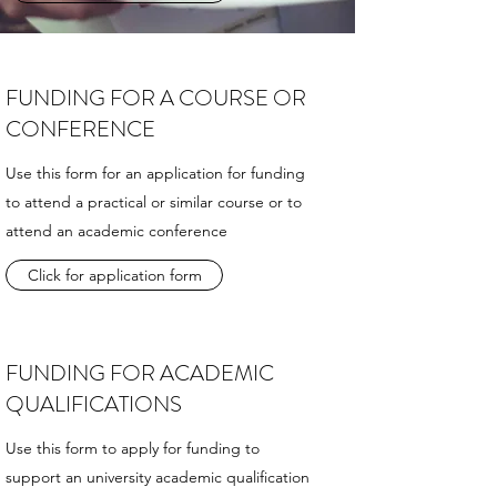
FUNDING FOR A COURSE OR
CONFERENCE
Use this form for an application for funding
to attend a practical or similar course or to
attend an academic conference
Click for application form
FUNDING FOR ACADEMIC
QUALIFICATIONS
Use this form to apply for funding to
support an university academic qualification