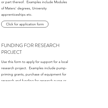
or part thereof. Examples include Modules
of Maters' degrees, University
apprenticeships etc.
Click for application form
FUNDING FOR RESEARCH
PROJECT
Use this form to apply for support for a local
research project. Examples include pump-
priming grants, purchase of equipment for
research and funding for research nurse or
statistical support etc.
Click for application form